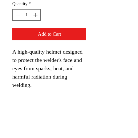
Quantity
*
Add to Cart
A high-quality helmet designed 
to protect the welder's face and 
eyes from sparks, heat, and 
harmful radiation during 
welding.