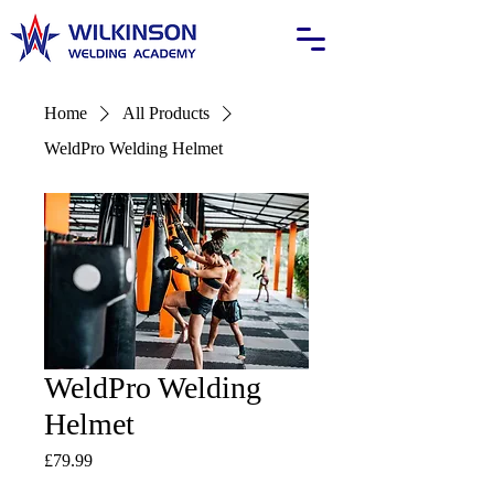
Home
All Products
WeldPro Welding Helmet
WeldPro Welding
Helmet
Price
£79.99